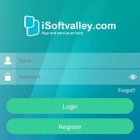
Forgot?