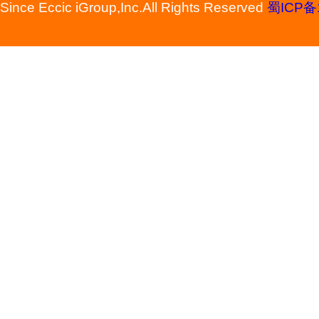
Since Eccic iGroup,Inc.All Rights Reserved
蜀ICP备