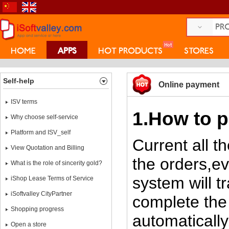
HOME
APPS
HOT PRODUCTS
STORES
COLLEGE
Self-help
Online payment
ISV terms
1.How to p
Why choose self-service
Platform and ISV_self
Current all t
View Quotation and Billing
the orders,e
What is the role of sincerity gold?
system will 
iShop Lease Terms of Service
iSoftvalley CityPartner
complete the
Shopping progress
automatically
Open a store