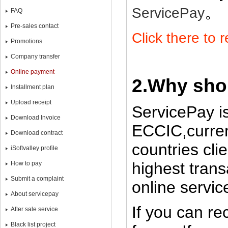
。
ServicePay
FAQ
Pre-sales contact
Click there to 
Promotions
Company transfer
Online payment
2.Why sho
Installment plan
Upload receipt
ServicePay i
Download Invoice
ECCIC,curren
Download contract
countries cli
iSoftvalley profile
highest trans
How to pay
Submit a complaint
online servic
About servicepay
If you can re
After sale service
Black list project