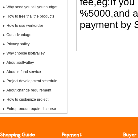
fee,eg:If you
Why need you tell your budget
%5000,and al
How to free trial the products
payment by S
How to use workorder
Our advantage
Privacy policy
Why choose isoftvalley
About isoftvalley
About refund service
Project development schedule
About change requirement
How to customize project
Entrepreneur required course
Shopping Guide
Payment
Buyer 