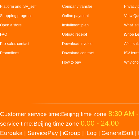
Platform and ISV_self
Company transfer
Privacy 
Shopping progress
Online payment
View Quo
Open a store
Installment plan
What is t
FAQ
Upload receipt
iShop Le
Pre-sales contact
Download Invoice
After sal
Promotions
Download contract
ISV term
How to pay
Why choo
8:30 AM 
Customer service time:Beijing time zone
0:00 - 24:00
service time:Beijing time zone
Euroaka
|
ServicePay
|
iGroup
|
iLog
|
GeneralSoft
|